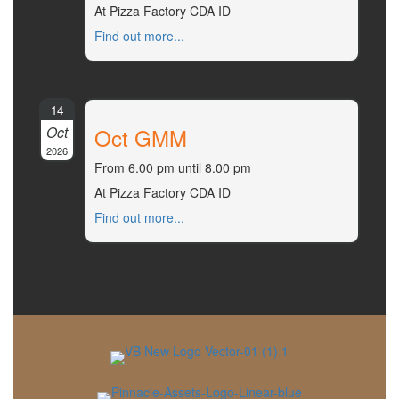
At Pizza Factory CDA ID
Find out more...
14
Oct
Oct GMM
2026
From 6.00 pm until 8.00 pm
At Pizza Factory CDA ID
Find out more...