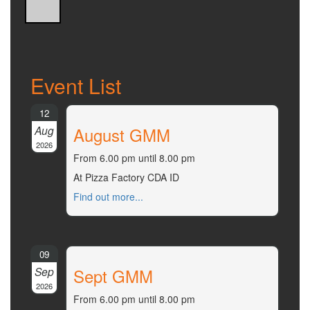
Event List
12
Aug
August GMM
2026
From 6.00 pm until 8.00 pm
At Pizza Factory CDA ID
Find out more...
09
Sep
Sept GMM
2026
From 6.00 pm until 8.00 pm