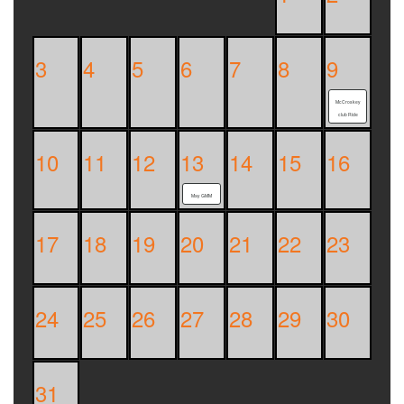
3
4
5
6
7
8
9
McCroskey
club Ride
10
11
12
13
14
15
16
May GMM
17
18
19
20
21
22
23
24
25
26
27
28
29
30
31