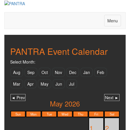
Join us on Facebook too!
Menu
PANTRA Event Calendar
Select Month:
Aug
Sep
Oct
Nov
Dec
Jan
Feb
Mar
Apr
May
Jun
Jul
◄ Prev
Next ►
May 2026
Sun
Mon
Tue
Wed
Thu
Fri
Sat
1
2