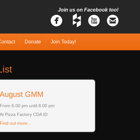
Join us on Facebook too!
Contact
Donate
Join Today!
ist
August GMM
From 6.00 pm until 8.00 pm
At Pizza Factory CDA ID
Find out more...