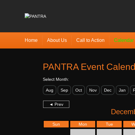
Home
About Us
Call to Action
Calendar
PANTRA Event Calend
Select Month:
Aug
Sep
Oct
Nov
Dec
Jan
◄ Prev
Decemb
Sun
Mon
Tue
W