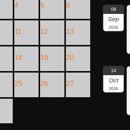
4
5
6
09
Sep
2026
11
12
13
18
19
20
14
Oct
25
26
27
2026