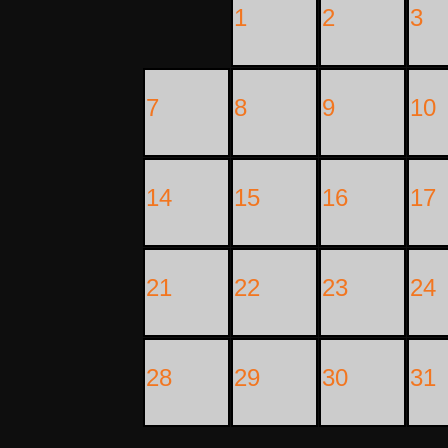
1
2
3
7
8
9
10
14
15
16
17
21
22
23
24
28
29
30
31