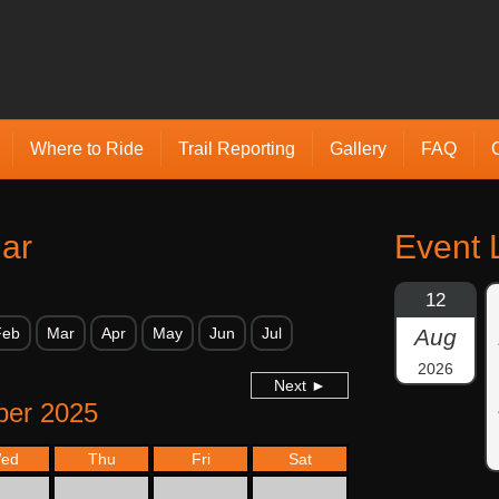
Where to Ride
Trail Reporting
Gallery
FAQ
ar
Event L
12
Feb
Mar
Apr
May
Jun
Jul
Aug
2026
Next ►
er 2025
ed
Thu
Fri
Sat