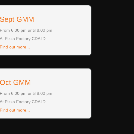
Sept GMM
From 6.00 pm until 8.00 pm
At Pizza Factory CDA ID
Find out more...
Oct GMM
From 6.00 pm until 8.00 pm
At Pizza Factory CDA ID
Find out more...